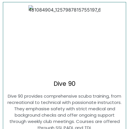
Dive
90
Dive 90 provides comprehensive scuba training, from
recreational to technical with passionate instructors.
They emphasise safety with strict medical and
background checks and offer ongoing support
through weekly club meetings. Courses are offered
through SSI, PADI, and TDI.