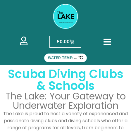
£
0.00
-- °C
WATER TEMP:
Scuba Diving Clubs
& Schools
The Lake: Your Gateway to
Underwater Exploration
The Lake is proud to host a variety of experienced and
passionate diving clubs and diving schools who offer a
range of programs for all levels, from beginners to