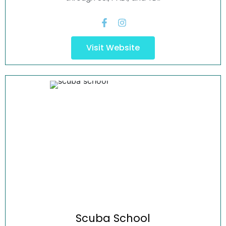
Visit Website
Scuba
School