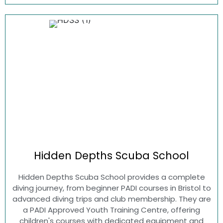
Hidden Depths
Scuba School
Hidden Depths Scuba School provides a complete
diving journey, from beginner PADI courses in Bristol to
advanced diving trips and club membership. They are
a PADI Approved Youth Training Centre, offering
children's courses with dedicated equipment and