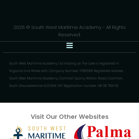
2026 © South West Maritime Academy - All Rights
Reserved.
South West Maritime Academy Ltd trading as The Lake is registered in
England and Wales with Company Number: 07885186 Registered Address:
South West Maritime Academy, Cromhall Quarry, Wotton Road, Cromhall,
South Gloucestershire GL12 8AA. VAT Registration number: GB 136 7904 92
Visit Our Other Websites