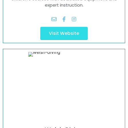
expert instruction.
Visit Website