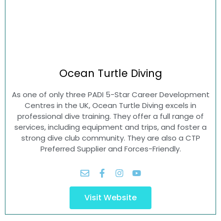
Ocean Turtle
Diving
As one of only three PADI 5-Star Career Development
Centres in the UK, Ocean Turtle Diving excels in
professional dive training. They offer a full range of
services, including equipment and trips, and foster a
strong dive club community. They are also a CTP
Preferred Supplier and Forces-Friendly.
Visit Website