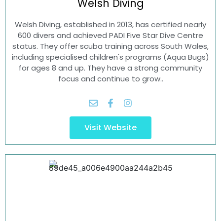
Welsh
Diving
Welsh Diving, established in 2013, has certified nearly
600 divers and achieved PADI Five Star Dive Centre
status. They offer scuba training across South Wales,
including specialised children's programs (Aqua Bugs)
for ages 8 and up. They have a strong community
focus and continue to grow..
Visit Website