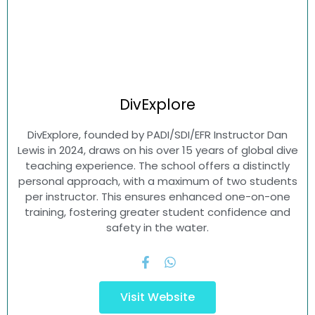
DivExplore
DivExplore, founded by PADI/SDI/EFR Instructor Dan
Lewis in 2024, draws on his over 15 years of global dive
teaching experience. The school offers a distinctly
personal approach, with a maximum of two students
per instructor. This ensures enhanced one-on-one
training, fostering greater student confidence and
safety in the water.
Visit Website