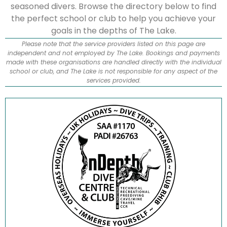
seasoned divers. Browse the directory below to find
the perfect school or club to help you achieve your
goals in the depths of The Lake.
Please note that the service providers listed on this page are
independent and not employed by The Lake. Bookings and payments
made with these organisations are handled directly with the individual
school or club, and The Lake is not responsible for any aspect of the
services provided.