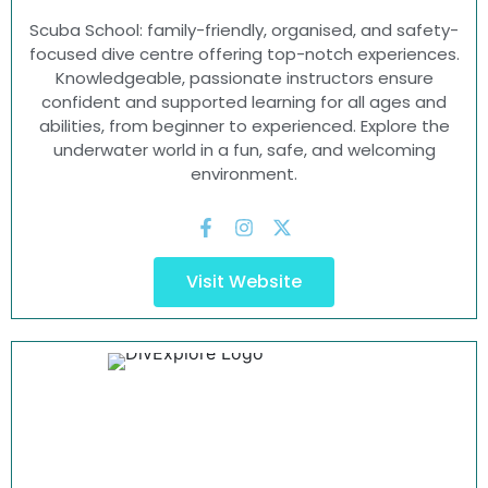
Scuba School: family-friendly, organised, and safety-
focused dive centre offering top-notch experiences.
Knowledgeable, passionate instructors ensure
confident and supported learning for all ages and
abilities, from beginner to experienced. Explore the
underwater world in a fun, safe, and welcoming
environment.
Visit Website