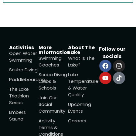
Activities
More
About The
Follow our
Information
Lake
Open Water
socials
Swimming
What is The
Swimming
Coaches
Lake?
Scuba Diving
Scuba Diving
Lake
Paddleboarding
Clubs &
Temperature
Schools
& Water
The Lake
Quality
Triathlon
Join Our
Series
Social
Upcoming
Community
Events
Embers
Sauna
Activity
Careers
Terms &
Conditions