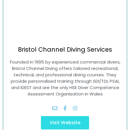
Bristol Channel
Diving Services
Founded in 1995 by experienced commercial divers,
Bristol Channel Diving offers tailored recreational,
technical, and professional diving courses. They
provide personalised training through SDI/TDI, PSAI,
and IDEST and are the only HSE Diver Competence
Assessment Organisation in Wales
Visit Website