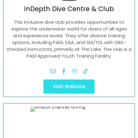
InDepth Dive
Centre & Club
This inclusive dive club provides opportunities to
explore the underwater world for divers of all ages
and experience levels. They offer diverse training
options, including PADI, SAA, and SDI/TDI, with DBS-
checked instructors, primarily at The Lake. The club is a
PADI Approved Youth Training Facility.
Visit Website