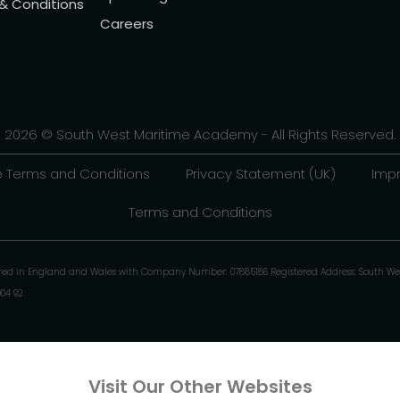
 & Conditions
Careers
2026 © South West Maritime Academy - All Rights Reserved.
 Terms and Conditions
Privacy Statement (UK)
Impr
Terms and Conditions
ered in England and Wales with Company Number: 07885186 Registered Address: South We
904 92
Visit Our Other Websites