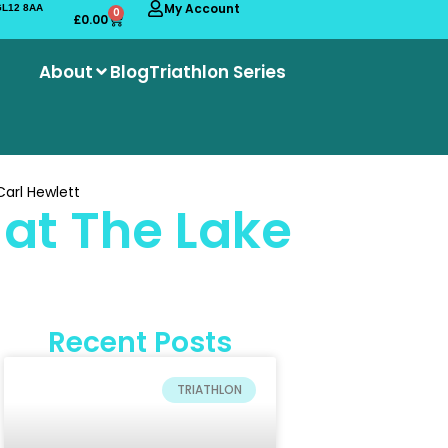
My Account
 GL12 8AA
0
£
0.00
About
Blog
Triathlon Series
arl Hewlett
at The Lake
Recent Posts
TRIATHLON