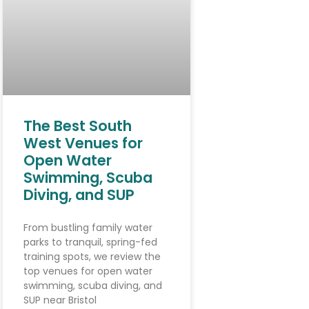
The Best South
West Venues for
Open Water
Swimming, Scuba
Diving, and SUP
From bustling family water
parks to tranquil, spring-fed
training spots, we review the
top venues for open water
swimming, scuba diving, and
SUP near Bristol