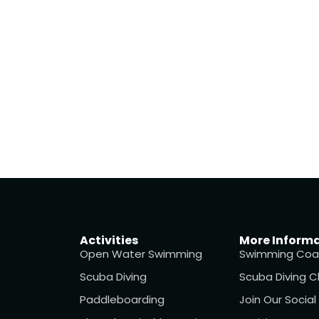
Activities
More Inform
Open Water Swimming
Swimming Coa
Scuba Diving
Scuba Diving C
Paddleboarding
Join Our Socia