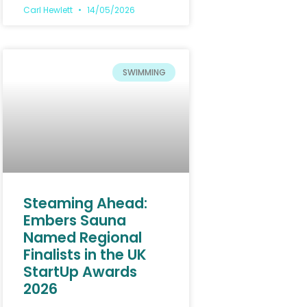
Carl Hewlett
14/05/2026
SWIMMING
Steaming Ahead:
Embers Sauna
Named Regional
Finalists in the UK
StartUp Awards
2026