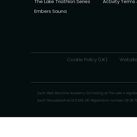
The Lake Triathlon Series
Activity Terms
Embers Sauna
Cookie Policy (UK)
Website
South West Maritime Academy Ltd trading as The Lake is regist
South Gloucestershire GL12 8AA. VAT Registration number: GB 136 7