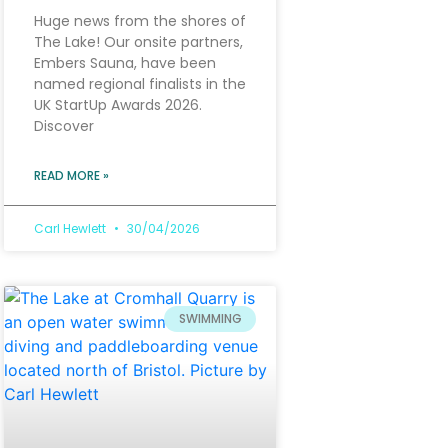
Huge news from the shores of
The Lake! Our onsite partners,
Embers Sauna, have been
named regional finalists in the
UK StartUp Awards 2026.
Discover
READ MORE »
Carl Hewlett
30/04/2026
SWIMMING