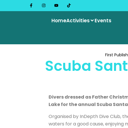
Home
Activities
Events
First Publis
Scuba Sant
Divers dressed as Father Christm
Lake for the annual Scuba Santas
Organised by InDepth Dive Club, the
waters for a good cause, enjoying mi