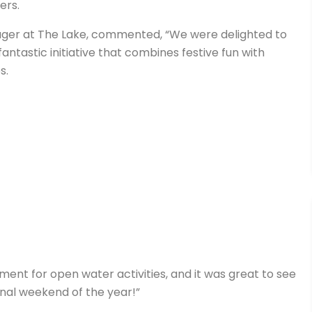
ers.
nager at The Lake, commented, “We were delighted to
fantastic initiative that combines festive fun with
s.
ment for open water activities, and it was great to see
inal weekend of the year!”