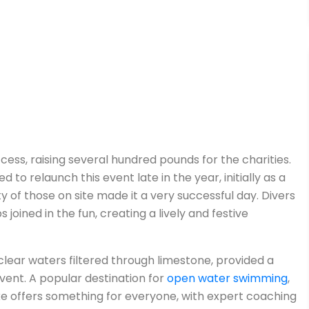
cess, raising several hundred pounds for the charities.
 to relaunch this event late in the year, initially as a
y of those on site made it a very successful day. Divers
joined in the fun, creating a lively and festive
clear waters filtered through limestone, provided a
vent. A popular destination for
open water swimming
,
ke offers something for everyone, with expert coaching