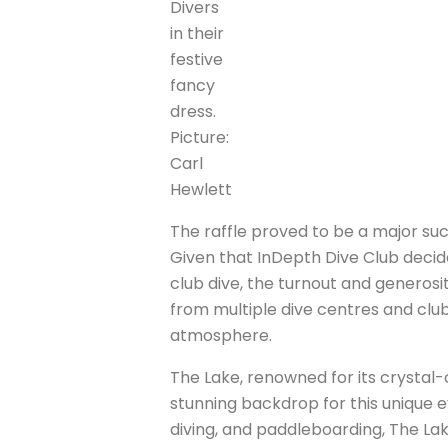
Divers
in their
festive
fancy
dress.
Picture:
Carl
Hewlett
The raffle proved to be a major suc
Given that InDepth Dive Club decided
club dive, the turnout and generosit
from multiple dive centres and clubs 
atmosphere.
The Lake, renowned for its crystal-
stunning backdrop for this unique e
diving, and paddleboarding, The La