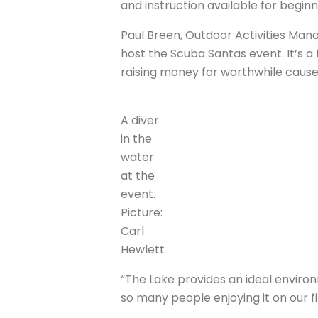
and instruction available for beginn
Paul Breen, Outdoor Activities Ma
host the Scuba Santas event. It’s a 
raising money for worthwhile cause
A diver
in the
water
at the
event.
Picture:
Carl
Hewlett
“The Lake provides an ideal environ
so many people enjoying it on our f