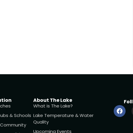
ation
About The Lake
Fol
ches
What is The Lake?
lubs & Schools
Lake Temperature & Water
Quality
l Community
Upcoming Events