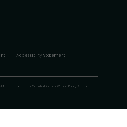
int
Accessibility Statement
st Maritime Academy, Cromhall Quarry, Wotton Road, Cromhall,