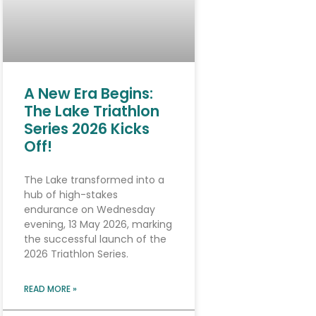
A New Era Begins:
The Lake Triathlon
Series 2026 Kicks
Off!
The Lake transformed into a
hub of high-stakes
endurance on Wednesday
evening, 13 May 2026, marking
the successful launch of the
2026 Triathlon Series.
READ MORE »