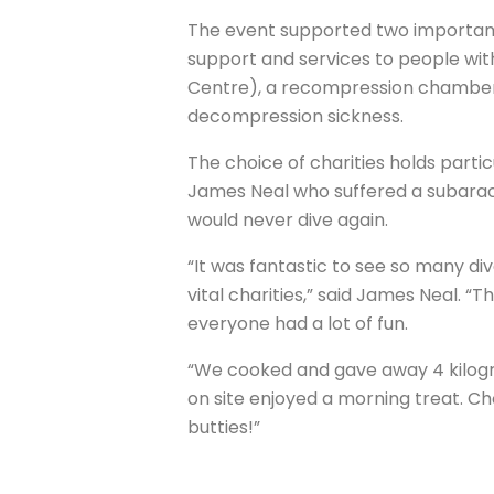
The event supported two important
support and services to people with
Centre), a recompression chamber 
decompression sickness.
The choice of charities holds partic
James Neal who suffered a subarac
would never dive again.
“It was fantastic to see so many div
vital charities,” said James Neal. “T
everyone had a lot of fun.
“We cooked and gave away 4 kilogr
on site enjoyed a morning treat. C
butties!”