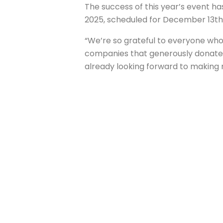
The success of this year’s event h
2025, scheduled for December 13th,
“We’re so grateful to everyone who
companies that generously donated 
already looking forward to making 