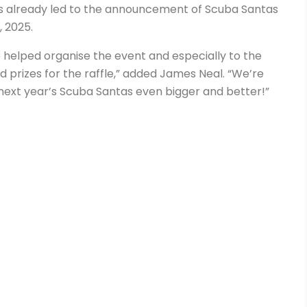
as already led to the announcement of Scuba Santas
 2025.
 helped organise the event and especially to the
prizes for the raffle,” added James Neal. “We’re
next year’s Scuba Santas even bigger and better!”