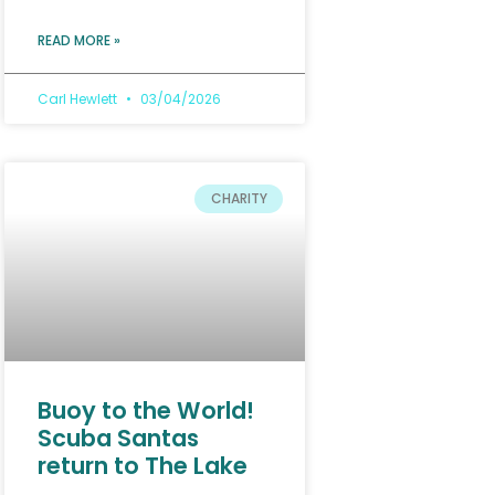
READ MORE »
Carl Hewlett
03/04/2026
CHARITY
Buoy to the World!
Scuba Santas
return to The Lake