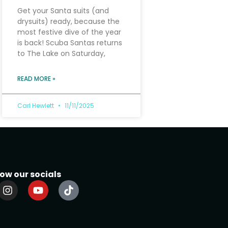
Get your Santa suits (and
drysuits) ready, because the
most festive dive of the year
is back! Scuba Santas returns
to The Lake on Saturday,
READ MORE »
Carl Hewlett
11/11/2025
low our socials