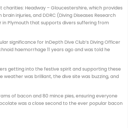
 charities: Headway – Gloucestershire, which provides
 brain injuries, and DDRC (Diving Diseases Research
in Plymouth that supports divers suffering from
ular significance for InDepth Dive Club’s Diving Officer
hnoid haemorrhage 11 years ago and was told he
ers getting into the festive spirit and supporting these
he weather was brilliant, the dive site was buzzing, and
ams of bacon and 80 mince pies, ensuring everyone
hocolate was a close second to the ever popular bacon