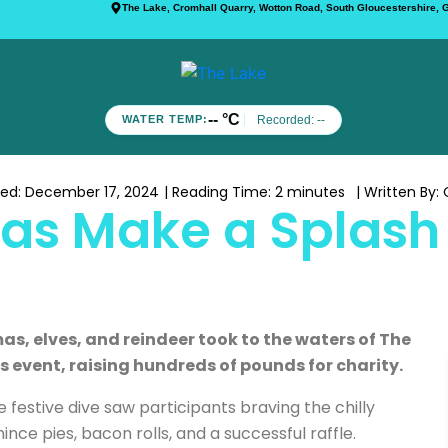
The Lake, Cromhall Quarry, Wotton Road, South Gloucestershire,
-- °C
Recorded:
--
WATER TEMP:
hed:
December 17, 2024
| Reading Time:
2 minutes
| Written By:
C
as Make a Splash 
as, elves, and reindeer took to the waters of The
 event, raising hundreds of pounds for charity.
 festive dive saw participants braving the chilly
nce pies, bacon rolls, and a successful raffle.