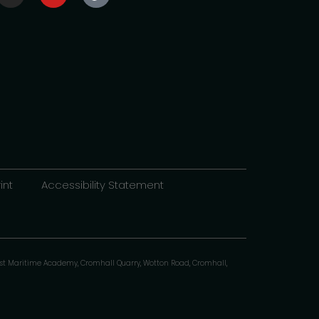
int
Accessibility Statement
st Maritime Academy, Cromhall Quarry, Wotton Road, Cromhall,