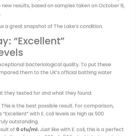
e new results, based on samples taken on October 6,
.
us a great snapshot of The Lake’s condition.
: “Excellent”
evels
ceptional bacteriological quality. To put these
mpared them to the UK’s official bathing water
t they tested for and what they found:
. This is the best possible result. For comparison,
s “Excellent” with E. coli levels as high as 500
ruly outstanding.
sult of
0 cfu/ml.
Just like with E. coli, this is a perfect