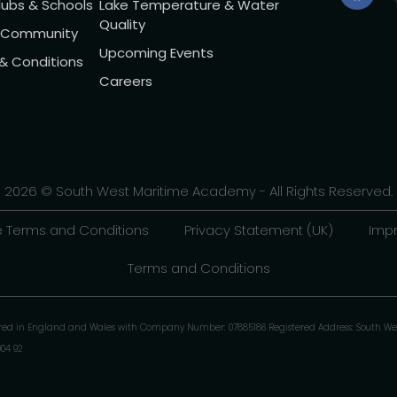
lubs & Schools
Lake Temperature & Water
Quality
l Community
Upcoming Events
 & Conditions
Careers
2026 © South West Maritime Academy - All Rights Reserved.
 Terms and Conditions
Privacy Statement (UK)
Impr
Terms and Conditions
ered in England and Wales with Company Number: 07885186 Registered Address: South We
904 92