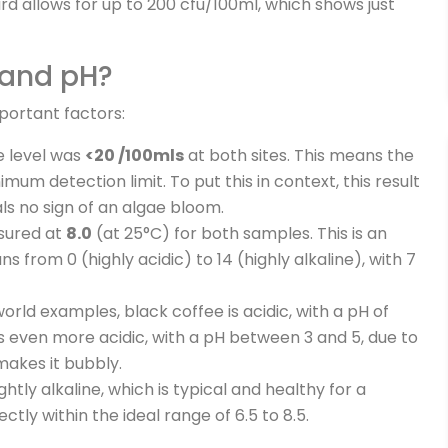
rd allows for up to 200 cfu/100ml, which shows just
 and pH?
portant factors:
 level was
<20 /100mls
at both sites. This means the
mum detection limit. To put this in context, this result
als no sign of an algae bloom.
sured at
8.0
(at 25°C) for both samples. This is an
ns from 0 (highly acidic) to 14 (highly alkaline), with 7
rld examples, black coffee is acidic, with a pH of
is even more acidic, with a pH between 3 and 5, due to
makes it bubbly.
ightly alkaline, which is typical and healthy for a
ectly within the ideal range of 6.5 to 8.5.