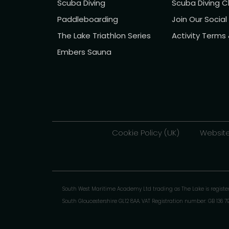
Scuba Diving
Scuba Diving C
Paddleboarding
Join Our Socia
The Lake Triathlon Series
Activity Terms
Embers Sauna
Cookie Policy (UK)
Website
South West Maritime Academy Ltd trading as The Lake is regist
South Gloucestershire GL12 8AA. VAT Registration number: GB 136 7