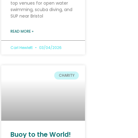
top venues for open water
swimming, scuba diving, and
SUP near Bristol
READ MORE »
Carl Hewlett
03/04/2026
CHARITY
Buoy to the World!