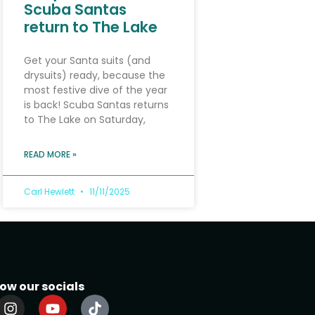
Scuba Santas
return to The Lake
Get your Santa suits (and
drysuits) ready, because the
most festive dive of the year
is back! Scuba Santas returns
to The Lake on Saturday,
READ MORE »
Carl Hewlett
11/11/2025
low our socials