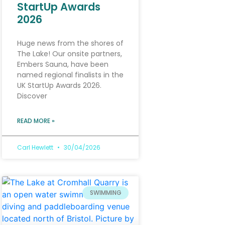
StartUp Awards
2026
Huge news from the shores of
The Lake! Our onsite partners,
Embers Sauna, have been
named regional finalists in the
UK StartUp Awards 2026.
Discover
READ MORE »
Carl Hewlett
30/04/2026
SWIMMING