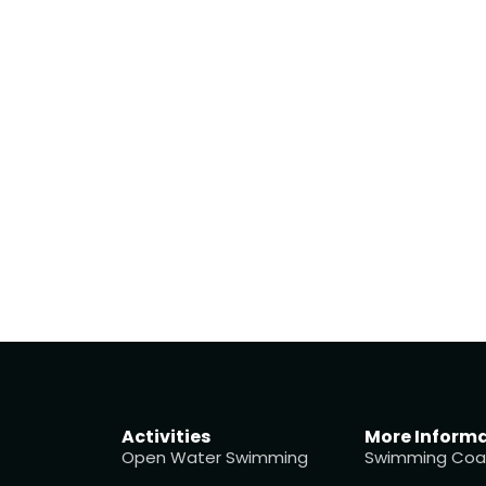
Activities
More Inform
Open Water Swimming
Swimming Coa