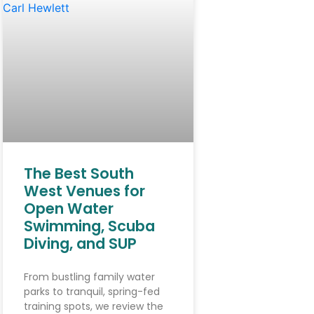
The Best South
West Venues for
Open Water
Swimming, Scuba
Diving, and SUP
From bustling family water
parks to tranquil, spring-fed
training spots, we review the