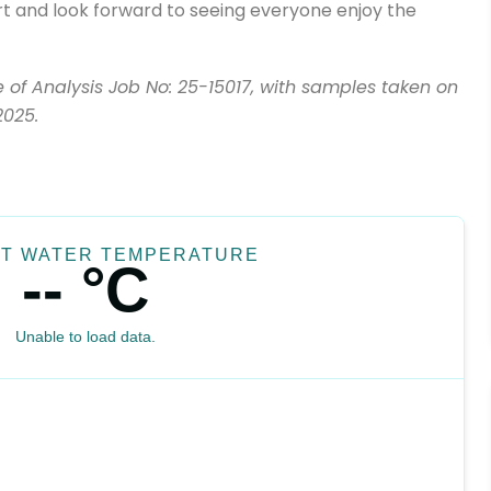
rt and look forward to seeing everyone enjoy the
te of Analysis Job No: 25-15017, with samples taken on
2025.
T WATER TEMPERATURE
-- °C
Unable to load data.