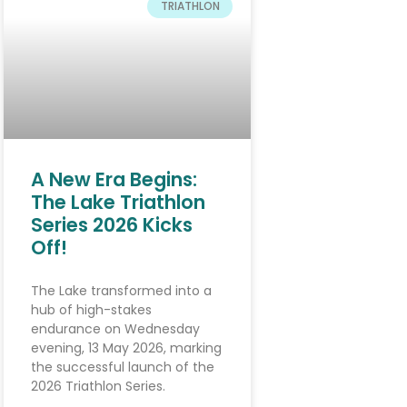
TRIATHLON
A New Era Begins:
The Lake Triathlon
Series 2026 Kicks
Off!
The Lake transformed into a
hub of high-stakes
endurance on Wednesday
evening, 13 May 2026, marking
the successful launch of the
2026 Triathlon Series.