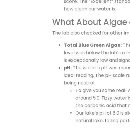
score. The “Excellent” standa
how clean our water is.
What About Algae
The lab also checked for other im
Total Blue Green Algae:
The
level was below the lab’s mini
is exceptionally low and sign
pH:
The water’s pH was mea
ideal reading. The pH scale ru
being neutral.
To give you some real-wo
around 5.0. Fizzy water 
the carbonic acid that 
Our lake’s pH of 8.0 is sl
natural lake, falling perf