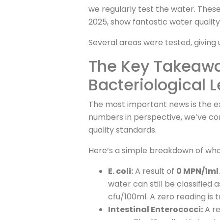
we regularly test the water. Thes
2025, show fantastic water quality
Several areas were tested, giving 
The Key Takeaway
Bacteriological L
The most important news is the ex
numbers in perspective, we’ve co
quality standards.
Here’s a simple breakdown of wha
E. coli:
A result of
0 MPN/1ml
water can still be classified a
cfu/100ml. A zero reading is t
Intestinal Enterococci:
A re