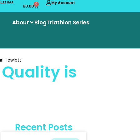
My Account
 GL12 8AA
0
£
0.00
About
Blog
Triathlon Series
rl Hewlett
Quality is
Recent Posts