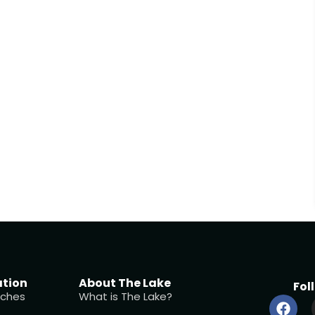
ation
About The Lake
Fol
ches
What is The Lake?