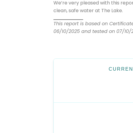
We’re very pleased with this repo
clean, safe water at The Lake.
This report is based on Certifica
06/10/2025 and tested on 07/10/
CURREN