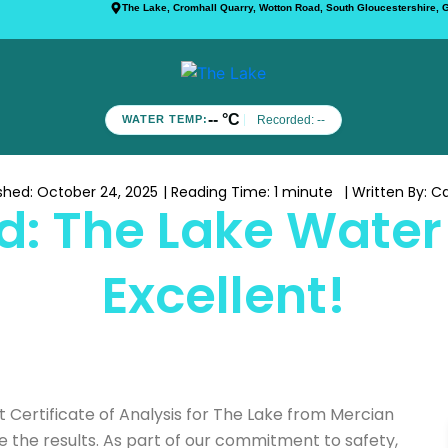
The Lake, Cromhall Quarry, Wotton Road, South Gloucestershire,
-- °C
Recorded:
--
WATER TEMP:
ished:
October 24, 2025
| Reading Time:
1 minute
| Written By:
Ca
: The Lake Water 
Excellent!
 Certificate of Analysis for The Lake from Mercian
re the results. As part of our commitment to safety,