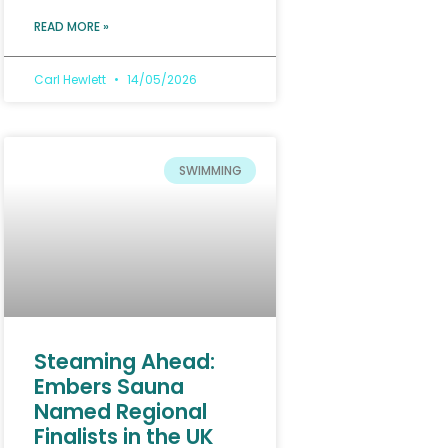
READ MORE »
Carl Hewlett
14/05/2026
SWIMMING
Steaming Ahead:
Embers Sauna
Named Regional
Finalists in the UK