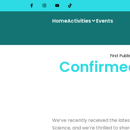
Home
Activities
Events
First Publ
Confirmed
We’ve recently received the latest
Science, and we’re thrilled to sha