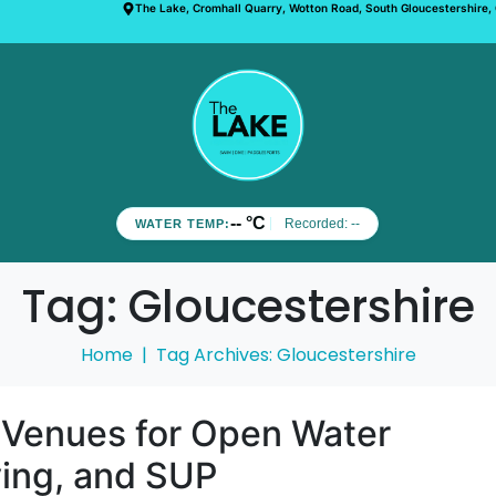
The Lake, Cromhall Quarry, Wotton Road, South Gloucestershire,
-- °C
Recorded:
--
WATER TEMP:
Tag:
Gloucestershire
Home
Tag Archives: Gloucestershire
 Venues for Open Water
ing, and SUP