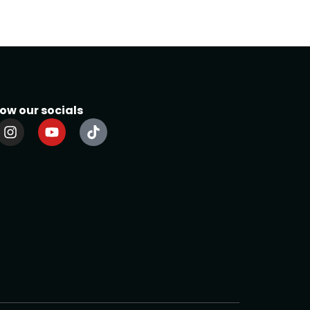
low our socials