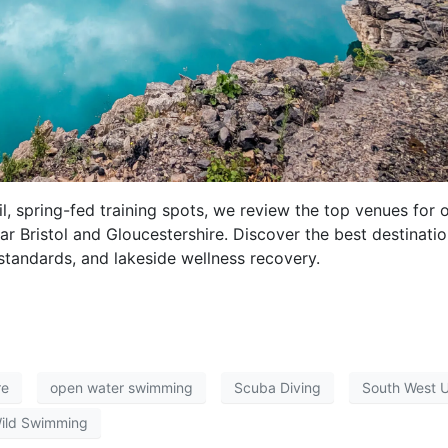
il, spring-fed training spots, we review the top venues for 
 Bristol and Gloucestershire. Discover the best destinati
 standards, and lakeside wellness recovery.
re
open water swimming
Scuba Diving
South West 
ild Swimming