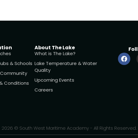
ation
About The Lake
Fol
ches
What is The Lake?
lubs & Schools
Lake Temperature & Water
Quality
l Community
Upcoming Events
 & Conditions
Careers
2026 © South West Maritime Academy - All Rights Reserved.