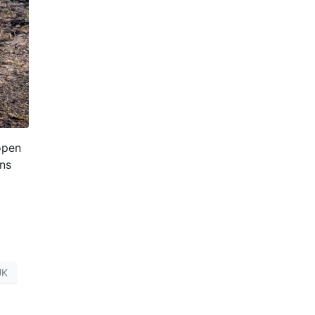
open
ons
UK