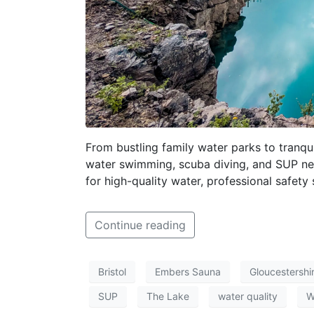
From bustling family water parks to tranqu
water swimming, scuba diving, and SUP near
for high-quality water, professional safety
Continue reading
Bristol
Embers Sauna
Gloucestershi
SUP
The Lake
water quality
W