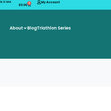
My Account
 GL12 8AA
0
£
0.00
About
Blog
Triathlon Series