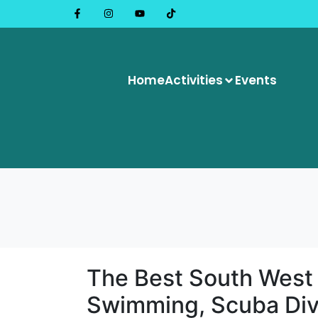
Home
Activities
Events
The Best South West
Swimming, Scuba Div