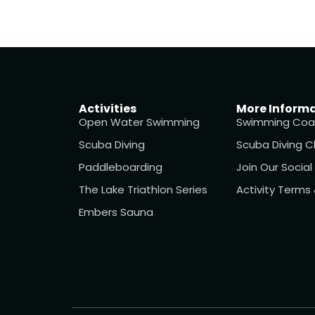
Activities
More Inform
Open Water Swimming
Swimming Coa
Scuba Diving
Scuba Diving C
Paddleboarding
Join Our Socia
The Lake Triathlon Series
Activity Terms
Embers Sauna