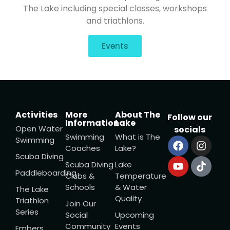
The Lake including special classes, workshops
and triathlons.
Events
Activities
More
About The
Follow our
Information
Lake
Open Water
socials
Swimming
What is The
Swimming
Coaches
Lake?
Scuba Diving
Scuba Diving
Lake
Paddleboarding
Clubs &
Temperature
Schools
& Water
The Lake
Quality
Triathlon
Join Our
Series
Social
Upcoming
Community
Events
Embers