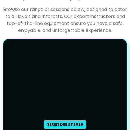
Browse our range of sessions below, designed to cater
to all levels and interests. Our expert instructors and
top-of-the-line equipment ensure you have a safe,
enjoyable, and unforgettable experience.
SERIES DEBUT 2026