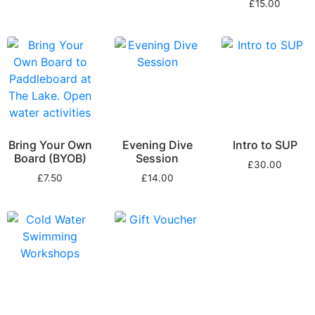
£
15.00
Bring Your Own
Evening Dive
Intro to SUP
Board (BYOB)
Session
£
30.00
£
7.50
£
14.00