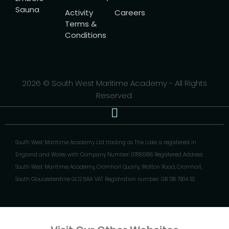
Sauna
Activity
Careers
Terms &
Conditions
2026 © South West Maritime Academy - All Rights
Reserved.
South West Maritime Academy Ltd trading as The Lake is registered in
England and Wales with Company Number: 07885186 Registered Address:
South West Maritime Academy, Cromhall Quarry, Wotton Road, Cromhall,
South Gloucestershire GL12 8AA. VAT Registration number: GB 136 7904 92