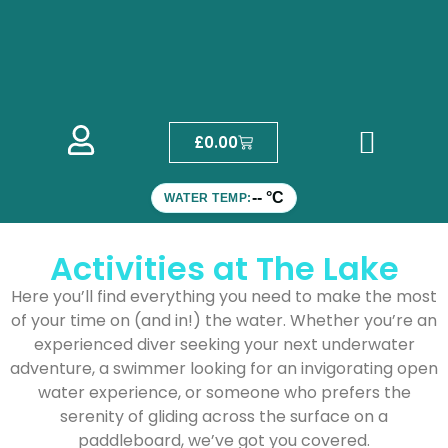
£
0.00
-- °C
WATER TEMP:
Activities at The Lake
Here you’ll find everything you need to make the most
of your time on (and in!) the water. Whether you’re an
experienced diver seeking your next underwater
adventure, a swimmer looking for an invigorating open
water experience, or someone who prefers the
serenity of gliding across the surface on a
paddleboard, we’ve got you covered.