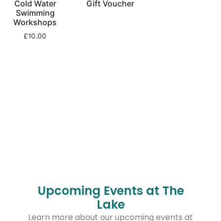
Cold Water
Gift Voucher
Swimming
Workshops
£
10.00
Upcoming Events at The
Lake
Learn more about our upcoming events at