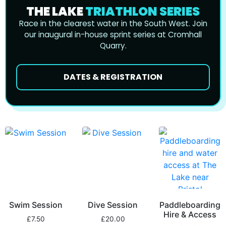
THE LAKE
TRIATHLON SERIES
Race in the clearest water in the South West. Join
our inaugural in-house sprint series at Cromhall
Quarry.
DATES & REGISTRATION
Swim Session
Dive Session
Paddleboarding
Hire & Access
£
7.50
£
20.00