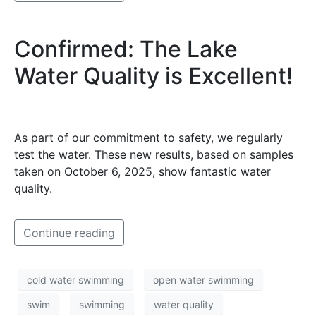
Confirmed: The Lake
Water Quality is Excellent!
As part of our commitment to safety, we regularly
test the water. These new results, based on samples
taken on October 6, 2025, show fantastic water
quality.
Continue reading
cold water swimming
open water swimming
swim
swimming
water quality