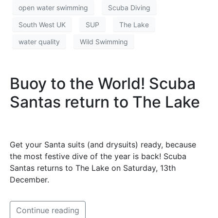
open water swimming
Scuba Diving
South West UK
SUP
The Lake
water quality
Wild Swimming
Buoy to the World! Scuba
Santas return to The Lake
Get your Santa suits (and drysuits) ready, because
the most festive dive of the year is back! Scuba
Santas returns to The Lake on Saturday, 13th
December.
Continue reading