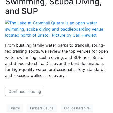
Swimming, Scuba Diving,
and SUP
From bustling family water parks to tranquil, spring-
fed training spots, we review the top venues for open
water swimming, scuba diving, and SUP near Bristol
and Gloucestershire. Discover the best destinations
for high-quality water, professional safety standards,
and lakeside wellness recovery.
Continue reading
Bristol
Embers Sauna
Gloucestershire