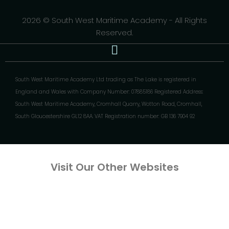
2026 © South West Maritime Academy - All Rights
Reserved.
South West Maritime Academy Ltd trading as The Lake is registered in
England and Wales with Company Number: 07885186 Registered Address:
South West Maritime Academy, Cromhall Quarry, Wotton Road, Cromhall,
South Gloucestershire GL12 8AA. VAT Registration number: GB 136 7904 92
Visit Our Other Websites