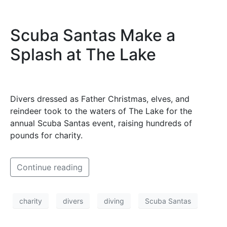
Scuba Santas Make a
Splash at The Lake
Divers dressed as Father Christmas, elves, and
reindeer took to the waters of The Lake for the
annual Scuba Santas event, raising hundreds of
pounds for charity.
Continue reading
charity
divers
diving
Scuba Santas