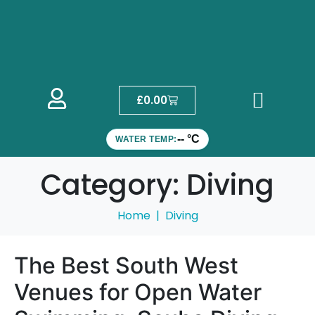
£
0.00
-- °C
WATER TEMP:
Category:
Diving
Home
Diving
The Best South West
Venues for Open Water