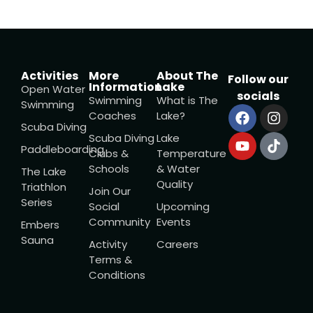
Activities
More
About The
Follow our
Information
Lake
Open Water
socials
Swimming
What is The
Swimming
Coaches
Lake?
Scuba Diving
Scuba Diving
Lake
Paddleboarding
Clubs &
Temperature
Schools
& Water
The Lake
Quality
Triathlon
Join Our
Series
Social
Upcoming
Community
Events
Embers
Sauna
Activity
Careers
Terms &
Conditions